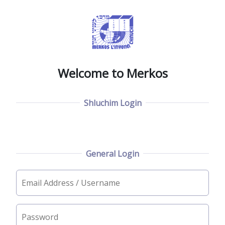
Welcome to Merkos
Shluchim Login
General Login