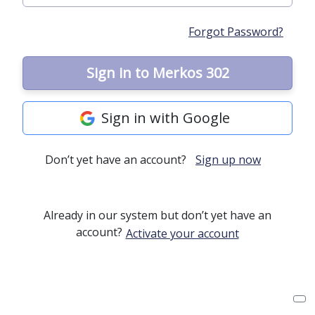
Forgot Password?
Sign in to Merkos 302
Sign in with Google
Don’t yet have an account?
Sign up now
Already in our system but don’t yet have an
account?
Activate your account